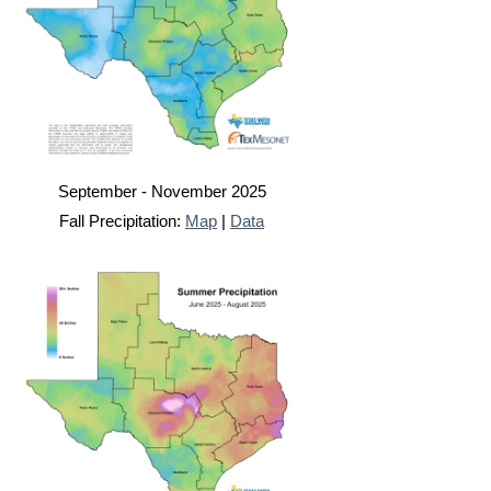
September - November 2025
Fall Precipitation:
Map
|
Data