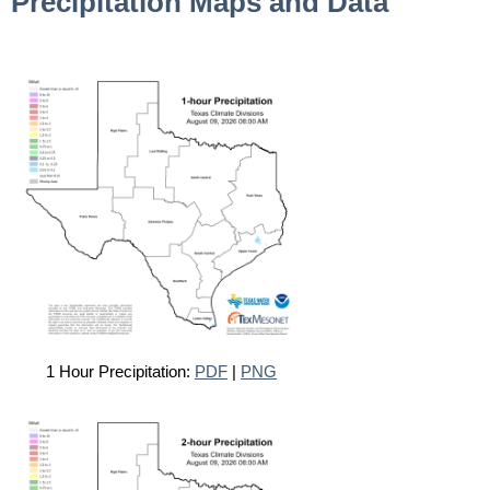
Precipitation Maps and Data
1 Hour Precipitation:
PDF
|
PNG