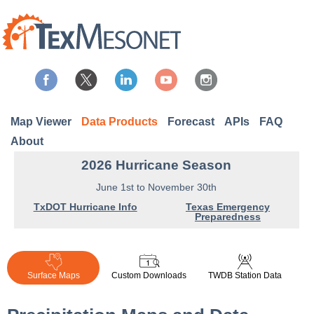
Map Viewer
Data Products
Forecast
APIs
FAQ
About
2026 Hurricane Season
June 1st to November 30th
TxDOT Hurricane Info
Texas Emergency
Preparedness
Surface Maps
Custom Downloads
TWDB Station Data