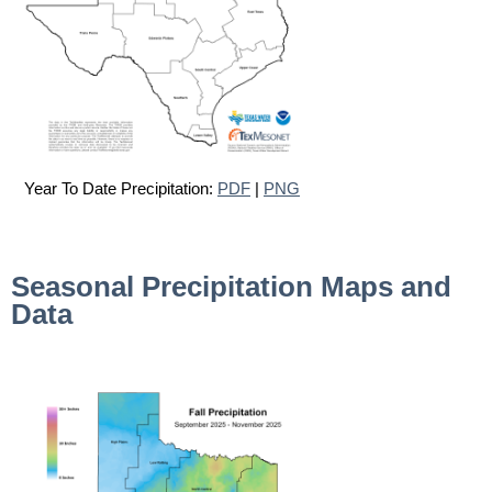
Year To Date Precipitation:
PDF
|
PNG
Seasonal Precipitation Maps and
Data