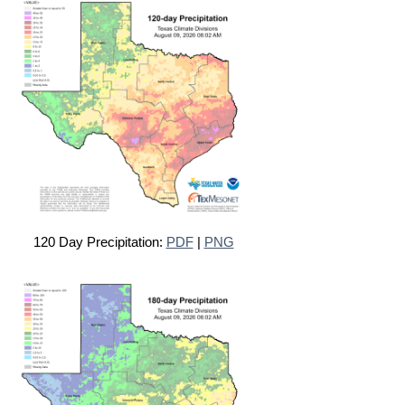
120 Day Precipitation:
PDF
|
PNG