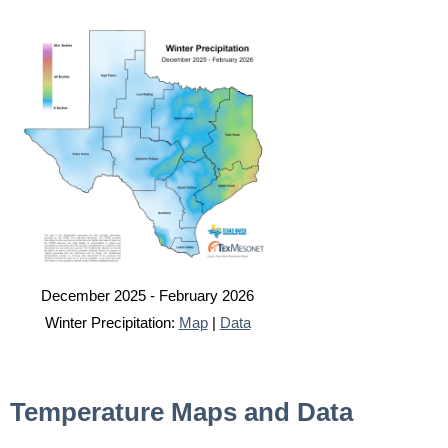
December 2025 - February 2026
Winter Precipitation:
Map
|
Data
Temperature Maps and Data