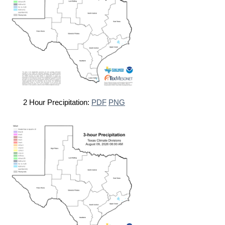
2 Hour Precipitation:
PDF
PNG