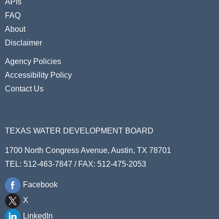
APIs
FAQ
About
Disclaimer
Agency Policies
Accessibility Policy
Contact Us
TEXAS WATER DEVELOPMENT BOARD
1700 North Congress Avenue, Austin, TX 78701
TEL: 512-463-7847 / FAX: 512-475-2053
Facebook
X
LinkedIn