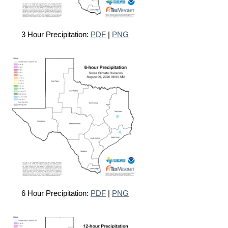
3 Hour Precipitation:
PDF
|
PNG
6 Hour Precipitation:
PDF
|
PNG