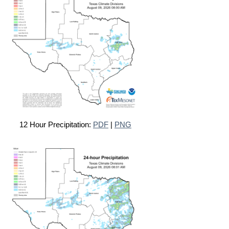
12 Hour Precipitation:
PDF
|
PNG