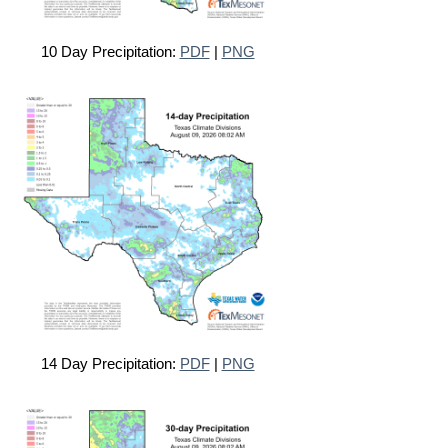
10 Day Precipitation:
PDF
|
PNG
14 Day Precipitation:
PDF
|
PNG