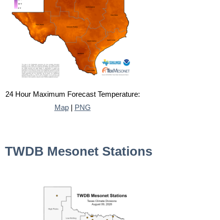
24 Hour Maximum Forecast Temperature:
Map
|
PNG
TWDB Mesonet Stations