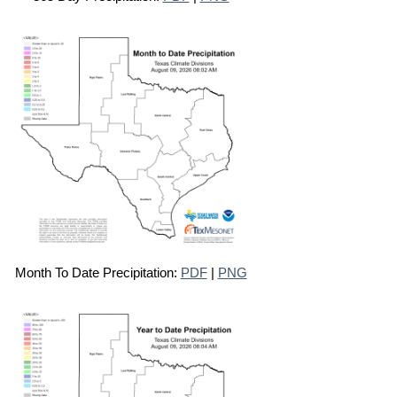
Month To Date Precipitation:
PDF
|
PNG