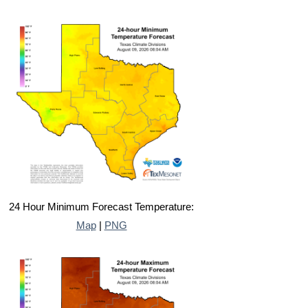
24 Hour Minimum Forecast Temperature:
Map
|
PNG