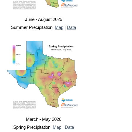
June - August 2025
Summer Precipitation:
Map
|
Data
March - May 2026
Spring Precipitation:
Map
|
Data