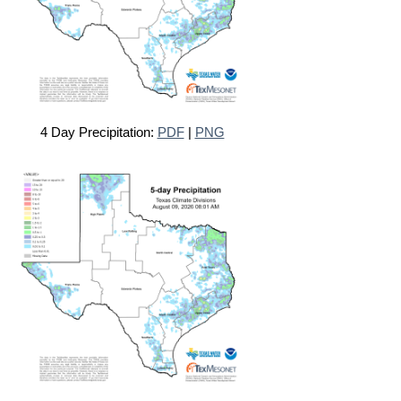
4 Day Precipitation:
PDF
|
PNG