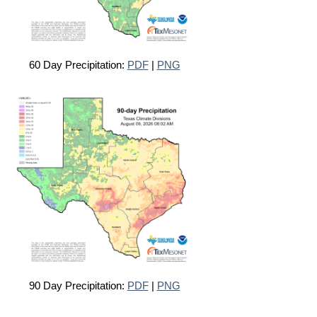
60 Day Precipitation:
PDF
|
PNG
90 Day Precipitation:
PDF
|
PNG