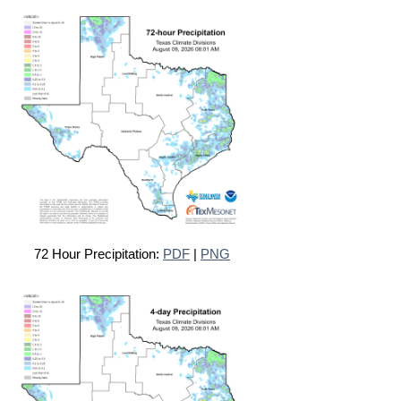
72 Hour Precipitation:
PDF
|
PNG