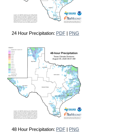
24 Hour Precipitation:
PDF
|
PNG
48 Hour Precipitation:
PDF
|
PNG