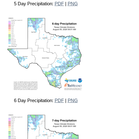
5 Day Precipitation:
PDF
|
PNG
6 Day Precipitation:
PDF
|
PNG