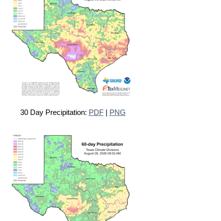
30 Day Precipitation:
PDF
|
PNG