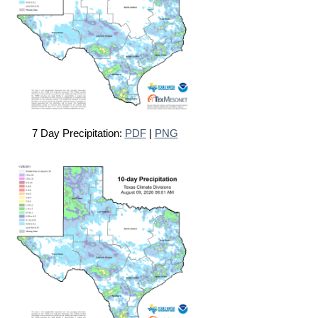
7 Day Precipitation:
PDF
|
PNG