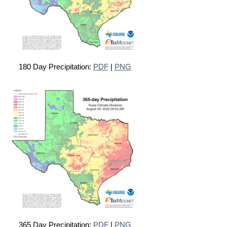
180 Day Precipitation:
PDF
|
PNG
365 Day Precipitation:
PDF
|
PNG