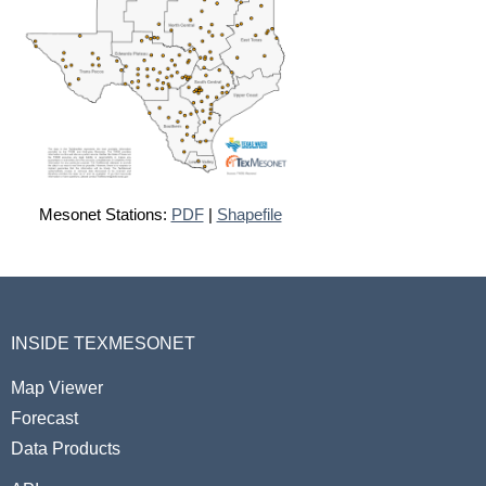
Mesonet Stations:
PDF
|
Shapefile
INSIDE TEXMESONET
Map Viewer
Forecast
Data Products